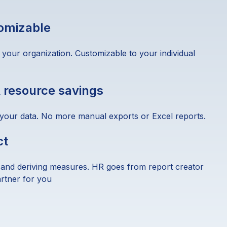
tomizable
 your organization. Customizable to your individual
 resource savings
 your data. No more manual exports or Excel reports.
ct
 and deriving measures. HR goes from report creator
artner for you