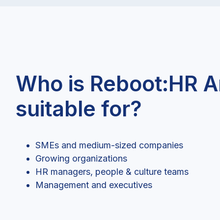
Who is Reboot:HR A
suitable for?
SMEs and medium-sized companies
Growing organizations
HR managers, people & culture teams
Management and executives