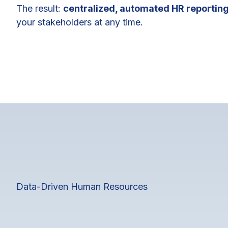
The result:
centralized, automated HR reportin
your stakeholders at any time.
Data-Driven Human Resources