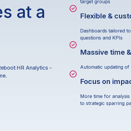
target groups
s at a
Flexible & cus
Dashboards tailored to
questions and KPIs
Massive time &
Automatic updating of
Reboot:HR Analytics -
me.
Focus on impa
More time for analysis
to strategic sparring p