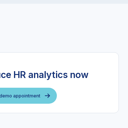
uce HR analytics now
 demo appointment