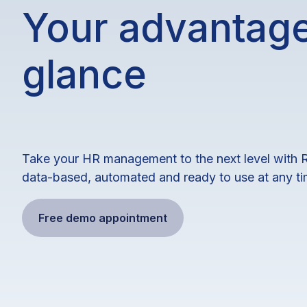
Your advantage
glance
Take your HR management to the next level with 
data-based, automated and ready to use at any ti
Free demo appointment