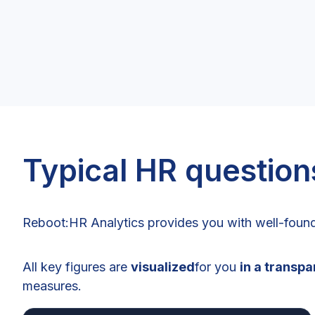
Typical HR question
Reboot:HR Analytics provides you with well-found
All key figures are
visualized
for you
in a transp
measures.