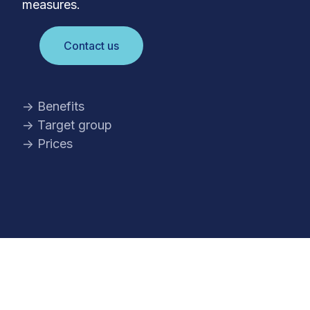
measures.
Contact us
→ Benefits
→ Target group
→ Prices