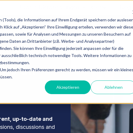
Unsere Dienstleistungen
Kontakt
Blog
(Tools), die Informationen auf Ihrem Endgerät speichern oder auslese
Klick auf „Akzeptieren“ Ihre Einwilligung erteilen, verwenden wir dies
upassen, sowie für Analysen und Messungen zu unseren Besuchern auf
ne Daten an Drittanbieter (z.B. Werbe- und Analysepartner)
inden. Sie können Ihre Einwilligung jederzeit anpassen oder für die
 ausschließlich technisch notwendige Tools. Weitere Informationen zu
tzbestimmungen.
ake an
Um jedoch Ihren Präferenzen gerecht zu werden, müssen wir ein kleine
müssen.
Akzeptieren
Ablehnen
rent, up-to-date and
isions, discussions and