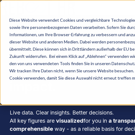
H
Diese Website verwendet Cookies und vergleichbare Technologien 
o
sowie Ihre personenbezogenen Daten verarbeiten. Sofern Sie durch 
m
Informationen, um Ihre Browser-Erfahrung zu verbessern und anz
dieser Website und anderen Medien. Dabei werden personenbezoge
e
übermittelt. Diese können sich in Drittländern außerhalb der EU bef
p
Zukunft widerrufen. Bei einem Klick auf „Ablehnen“ verwenden wir
a
den von uns verwendeten Tools finden Sie in unseren Datenschu
HR analytics that m
g
Wir tracken Ihre Daten nicht, wenn Sie unsere Website besuchen. 
e
Cookie verwenden, damit Sie diese Auswahl nicht erneut treffen 
impact.
Live data. Clear insights. Better decisions.
All key figures are
visualized
for you in
a transpa
comprehensible
way - as a reliable basis for dec