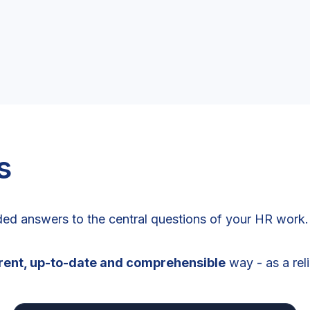
s
ed answers to the central questions of your HR work.
arent, up-to-date and comprehensible
way - as a rel