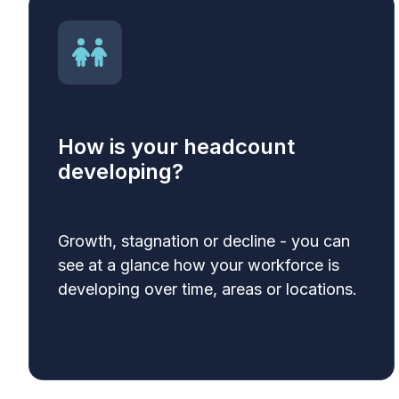
How is your headcount
developing?
Growth, stagnation or decline - you can
see at a glance how your workforce is
developing over time, areas or locations.