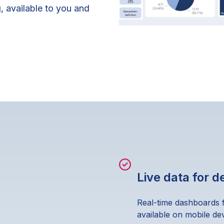
g
, available to you and
Live data for 
Real-time dashboards 
available on mobile dev