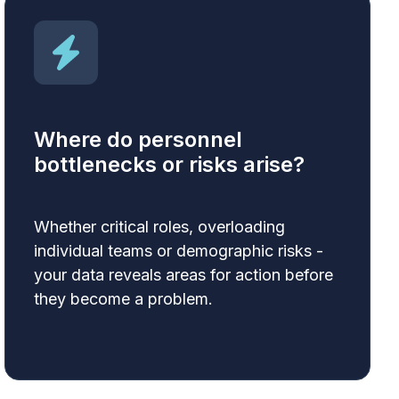
Where do personnel
bottlenecks or risks arise?
Whether critical roles, overloading
individual teams or demographic risks -
your data reveals areas for action before
they become a problem.