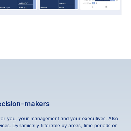
decision-makers
for you, your management and your executives. Also
ices. Dynamically filterable by areas, time periods or