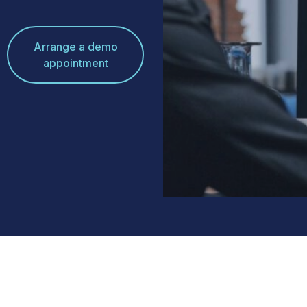
Arrange a demo
appointment