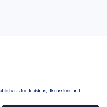
iable basis for decisions, discussions and