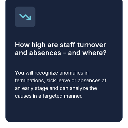
How high are staff turnover
and absences - and where?
You will recognize anomalies in
terminations, sick leave or absences at
an early stage and can analyze the
causes in a targeted manner.