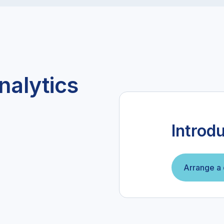
nalytics
Introd
Arrange a