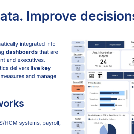
ta. Improve decision
atically integrated into
ing
dashboards
that are
nt and executives.
tics delivers
live key
ve measures and manage
works
IS/HCM systems, payroll,