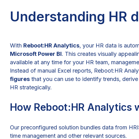
Understanding HR da
With
Reboot:HR Analytics
, your HR data is autom
Microsoft Power BI
. This creates visually appeal
available at any time for your HR team, manageme
Instead of manual Excel reports, Reboot:HR Analy
figures
that you can use to identify trends, deri
HR strategically.
How Reboot:HR Analytics 
Our preconfigured solution bundles data from HR
time management and other relevant sources.